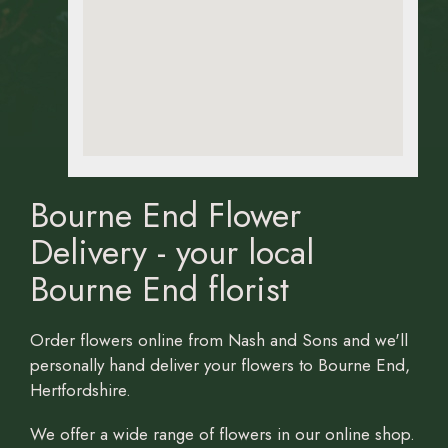
Bourne End Flower
Delivery - your local
Bourne End florist
Order flowers online from Nash and Sons and we'll
personally hand deliver your flowers to Bourne End,
Hertfordshire.
We offer a wide range of flowers in our online shop.