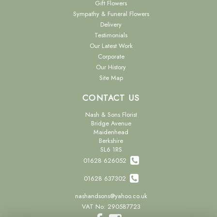
Gift Flowers
Sympathy & Funeral Flowers
Delivery
Testimonials
Our Latest Work
Corporate
Our History
Site Map
CONTACT US
Nash & Sons Florist
Bridge Avenue
Maidenhead
Berkshire
SL6 1RS
01628 626052
01628 637302
nashandsons@yahoo.co.uk
VAT No: 290587723