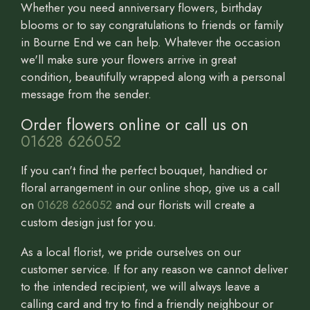
Whether you need anniversary flowers, birthday
blooms or to say congratulations to friends or family
in Bourne End we can help. Whatever the occasion
we'll make sure your flowers arrive in great
condition, beautifully wrapped along with a personal
message from the sender.
Order flowers online or call us on
01628 626052
If you can't find the perfect bouquet, handtied or
floral arrangement in our online shop, give us a call
on
01628 626052
and our florists will create a
custom design just for you.
As a local florist, we pride ourselves on our
customer service. If for any reason we cannot deliver
to the intended recipient, we will always leave a
calling card and try to find a friendly neighbour or