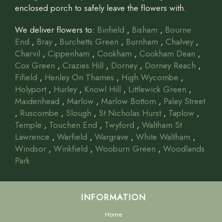
enclosed porch to safely leave the flowers with.
We deliver flowers to:
Binfield
,
Bisham
,
Bourne
End
,
Bray
,
Burchetts Green
,
Burnham
,
Chalvey
,
Charvil
,
Cippenham
,
Cookham
,
Cookham Dean
,
Cox Green
,
Crazies Hill
,
Dorney
,
Dorney Reach
,
Fifield
,
Henley On Thames
,
High Wycombe
,
Holyport
,
Hurley
,
Knowl Hill
,
Littlewick Green
,
Maidenhead
,
Marlow
,
Marlow Bottom
,
Paley Street
,
Ruscombe
,
Slough
,
St Nicholas Hurst
,
Taplow
,
Temple
,
Touchen End
,
Twyford
,
Waltham St
Lawrence
,
Warfield
,
Wargrave
,
White Waltham
,
Windsor
,
Winkfield
,
Wooburn Green
,
Woodlands
Park
INFORMATION
Home